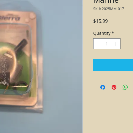
SKU: 2025MM-017
Price
$15.99
Quantity
*