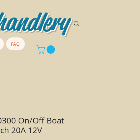
handlery
FAQ
0300 On/Off Boat
tch 20A 12V