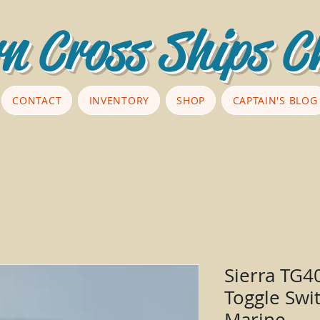
n Cross Ships C
CONTACT
INVENTORY
SHOP
CAPTAIN'S BLOG
Sierra TG4
Toggle Swi
Marine