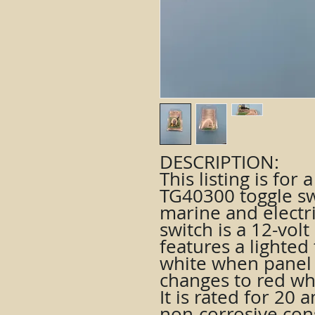
DESCRIPTION:
This listing is for
TG40300 toggle sw
marine and electri
switch is a 12-volt
features a lighted 
white when panel 
changes to red whe
It is rated for 20
non-corrosive con