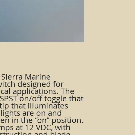
 a Sierra Marine
itch designed for
cal applications. The
 SPST on/off toggle that
tip that illuminates
lights are on and
n in the “on” position.
 amps at 12 VDC, with
struction and blade