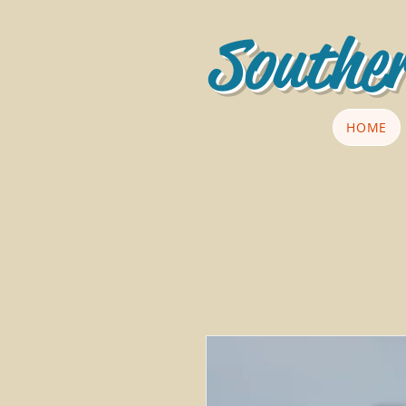
Souther
HOME