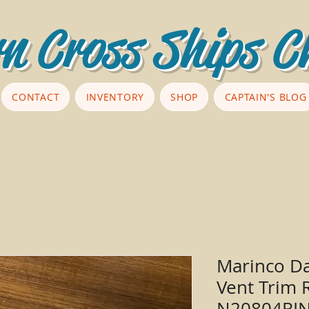
n Cross Ships C
CONTACT
INVENTORY
SHOP
CAPTAIN'S BLOG
Marinco Da
Vent Trim 
N20804RI