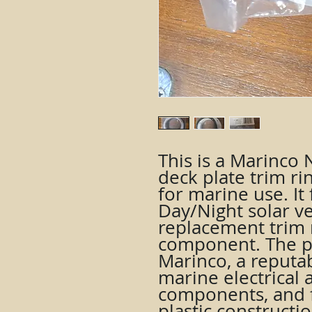
This is a Marinco
deck plate trim ri
for marine use. It 
Day/Night solar ve
replacement trim 
component. The p
Marinco, a reputa
marine electrical 
components, and f
plastic constructio