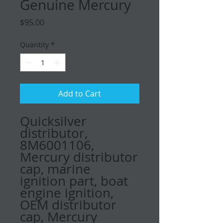
Genuine Mercury
Price
$95.00
Quantity
*
Add to Cart
Quicksilver
distributor,
8M6001106,
Mercury distributor
cap, marine
ignition part, boat
engine ignition,
OEM distributor
cap, Mercury