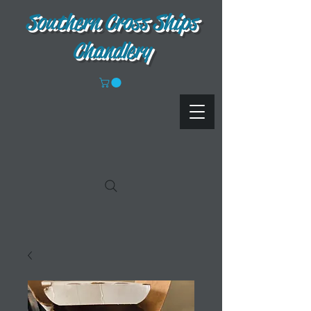
Southern Cross Ships
Chandlery