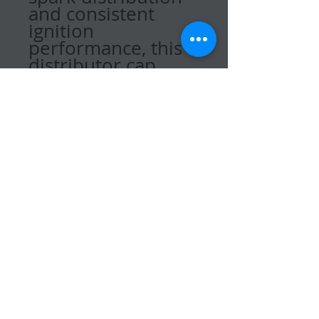
and consistent
ignition
performance, this
distributor cap
helps maintain
smooth engine
operation and
reliable starting.
Ideal for routine
maintenance or
replacing a worn
ignition
component, this
genuine Quicksilver
part provides
proper fit and
dependable
function for