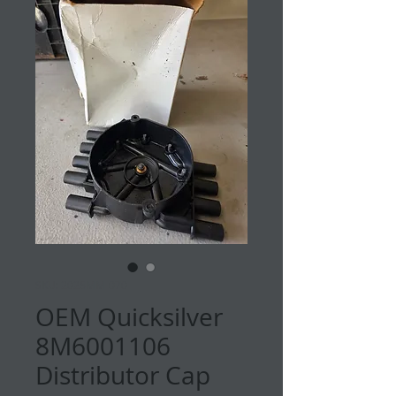
SKU: 2025MM-070
OEM Quicksilver
8M6001106
Distributor Cap