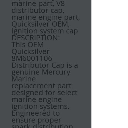
marine part, V8
distributor cap,
marine engine part,
Quicksilver OEM,
ignition system cap
DESCRIPTION:
This OEM
Quicksilver
8M6001106
Distributor Cap is a
genuine Mercury
Marine
replacement part
designed for select
marine engine
ignition systems.
Engineered to
ensure proper
spark distribution