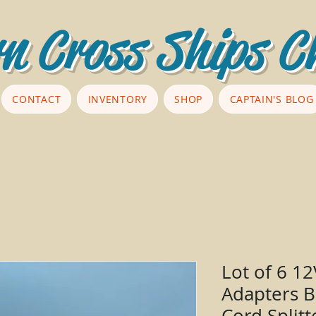
n Cross Ships C
CONTACT
INVENTORY
SHOP
CAPTAIN'S BLOG
Lot of 6 1
Adapters B
Cord Splitt