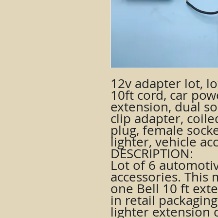
12v adapter lot, lo
10ft cord, car pow
extension, dual soc
clip adapter, coil
plug, female socke
lighter, vehicle ac
DESCRIPTION:
Lot of 6 automoti
accessories. This
one Bell 10 ft exte
in retail packaging
lighter extension 