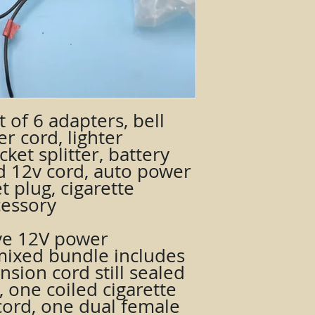
t of 6 adapters, bell
er cord, lighter
ket splitter, battery
ed 12v cord, auto power
t plug, cigarette
cessory
ve 12V power
 mixed bundle includes
nsion cord still sealed
, one coiled cigarette
cord, one dual female