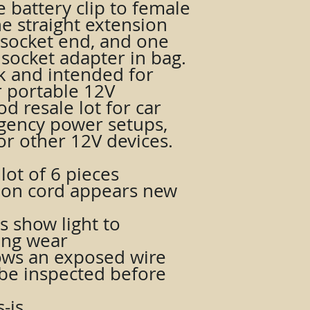
e battery clip to female
e straight extension
 socket end, and one
 socket adapter in bag.
ck and intended for
or portable 12V
d resale lot for car
gency power setups,
 or other 12V devices.
lot of 6 pieces
sion cord appears new
 show light to
ing wear
ws an exposed wire
be inspected before
-is