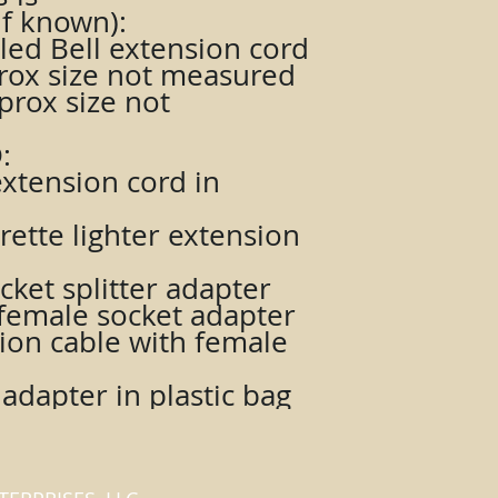
f known):
aled Bell extension cord
prox size not measured
prox size not
:
extension cord in
rette lighter extension
cket splitter adapter
o female socket adapter
sion cable with female
 adapter in plastic bag