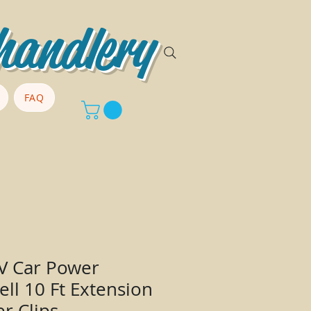
handlery
FAQ
2V Car Power
ell 10 Ft Extension
er Clips