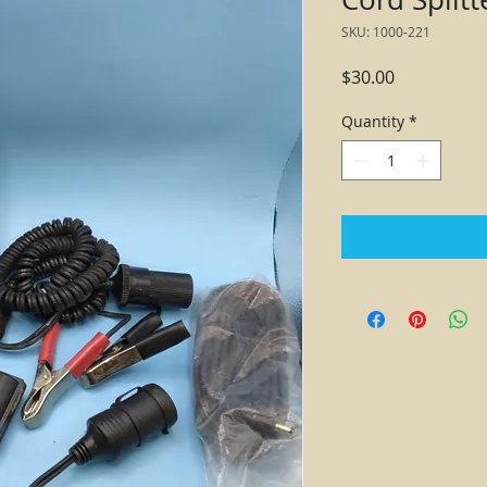
SKU: 1000-221
Price
$30.00
Quantity
*