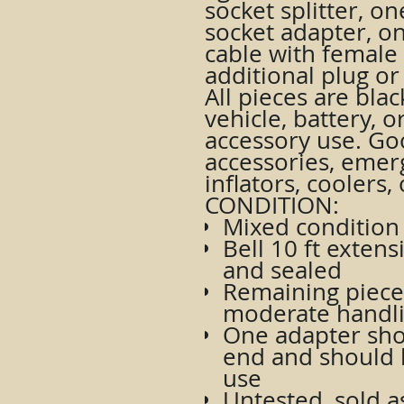
socket splitter, on
socket adapter, on
cable with female
additional plug or
All pieces are bla
vehicle, battery, 
accessory use. Goo
accessories, emer
inflators, coolers,
CONDITION:
Mixed condition 
Bell 10 ft exten
and sealed
Remaining pieces
moderate handl
One adapter sho
end and should 
use
Untested, sold as