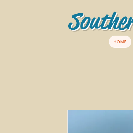
Souther
HOME