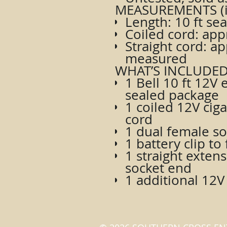
MEASUREMENTS (i
Length: 10 ft se
Coiled cord: ap
Straight cord: ap
measured
WHAT’S INCLUDED
1 Bell 10 ft 12V 
sealed package
1 coiled 12V ciga
cord
1 dual female so
1 battery clip t
1 straight exten
socket end
1 additional 12V