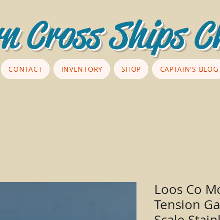
n Cross Ships C
CONTACT
INVENTORY
SHOP
CAPTAIN'S BLOG
Loos Co Mo
Tension Ga
Scale Stain