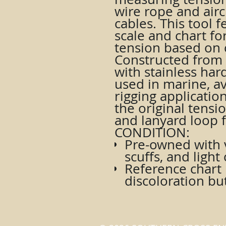
wire rope and airc
cables. This tool 
scale and chart fo
tension based on 
Constructed from
with stainless har
used in marine, av
rigging applicatio
the original tensi
and lanyard loop 
CONDITION:
Pre-owned with v
scuffs, and ligh
Reference chart
discoloration bu