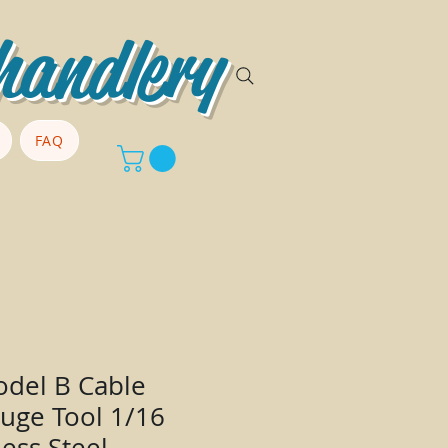
handlery
FAQ
del B Cable
uge Tool 1/16
less Steel