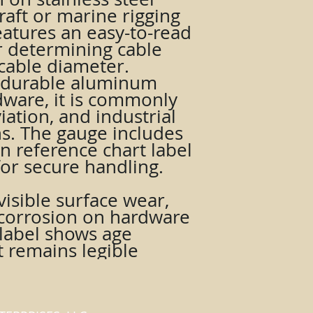
raft or marine rigging
features an easy-to-read
r determining cable
cable diameter.
 durable aluminum
dware, it is commonly
iation, and industrial
ns. The gauge includes
on reference chart label
for secure handling.
isible surface wear,
t corrosion on hardware
 label shows age
t remains legible