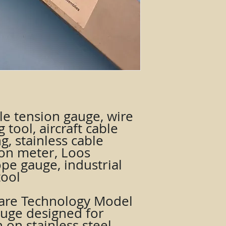
le tension gauge, wire
g tool, aircraft cable
g, stainless cable
ion meter, Loos
pe gauge, industrial
tool
are Technology Model
auge designed for
on stainless steel