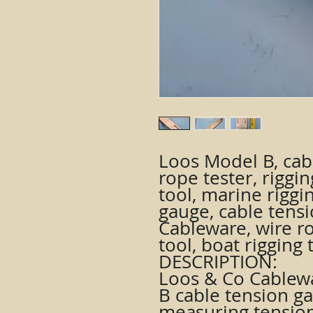
Loos Model B, cab
rope tester, riggin
tool, marine riggin
gauge, cable tens
Cableware, wire ro
tool, boat rigging 
DESCRIPTION:
Loos & Co Cablew
B cable tension g
measuring tension 