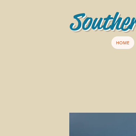
Souther
HOME