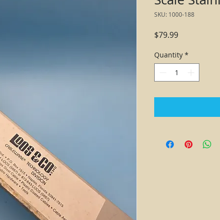
SKU: 1000-188
Price
$79.99
Quantity
*