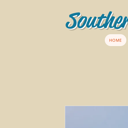
Souther
HOME