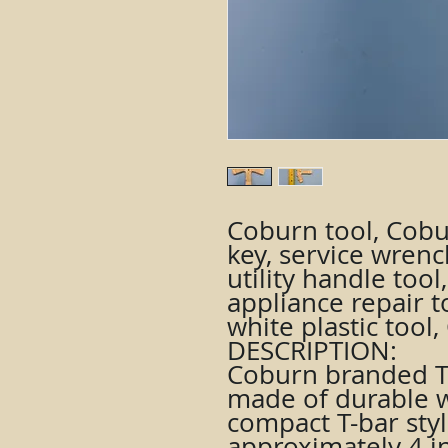
Coburn tool, Cobu
key, service wrenc
utility handle too
appliance repair to
white plastic too
DESCRIPTION:
Coburn branded T-
made of durable wh
compact T-bar sty
approximately 4 i