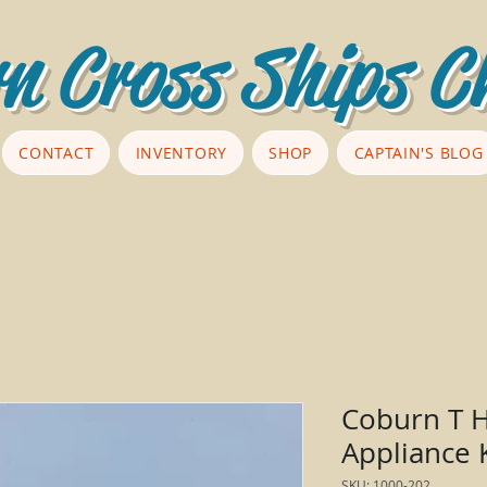
n Cross Ships C
CONTACT
INVENTORY
SHOP
CAPTAIN'S BLOG
Coburn T H
Appliance 
SKU: 1000-202