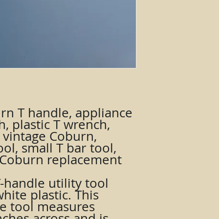
rn T handle, appliance
h, plastic T wrench,
l, vintage Coburn,
ol, small T bar tool,
l, Coburn replacement
handle utility tool
ite plastic. This
le tool measures
nches across and is