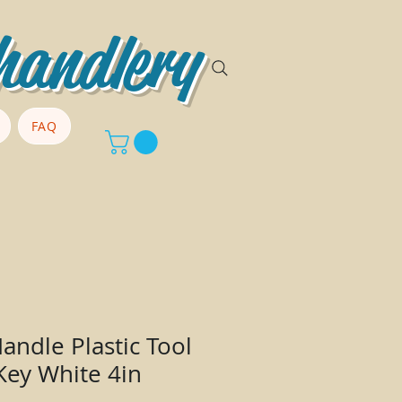
handlery
FAQ
andle Plastic Tool
Key White 4in