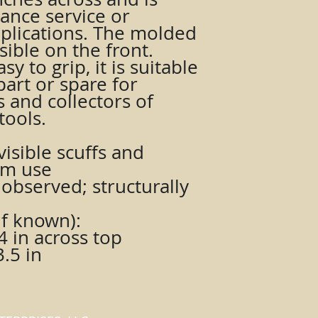
ance service or
pplications. The molded
ible on the front.
y to grip, it is suitable
art or spare for
s and collectors of
tools.
isible scuffs and
om use
observed; structurally
f known):
4 in across top
.5 in