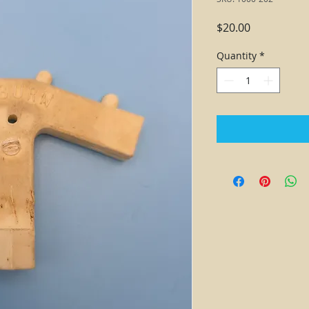
Price
$20.00
Quantity
*