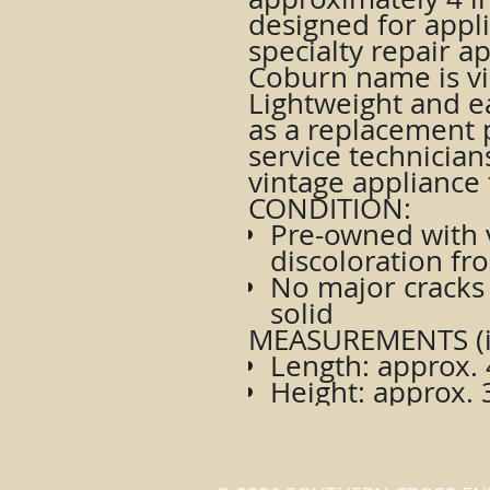
designed for appli
specialty repair a
Coburn name is vis
Lightweight and eas
as a replacement p
service technician
vintage appliance 
CONDITION:
Pre-owned with v
discoloration fr
No major cracks 
solid
MEASUREMENTS (i
Length: approx. 
Height: approx. 3