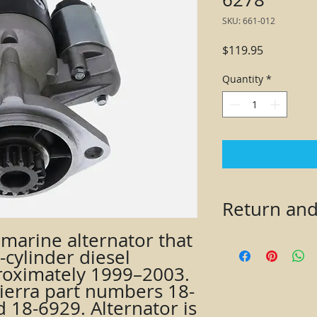
SKU: 661-012
Price
$119.95
Quantity
*
Return and
marine alternator that 
Returns accepted wi
cylinder diesel 
must contact seller
oximately 1999–2003. 
(RA) number before 
ierra part numbers 18-
an RA number will b
issued. Item must be
 18-6929. Alternator is 