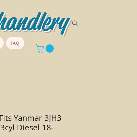
handlery
FAQ
 Fits Yanmar 3JH3
3cyl Diesel 18-