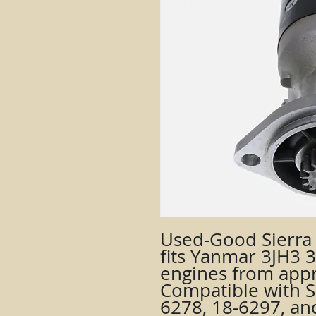
Used-Good Sierra 
fits Yanmar 3JH3 3-
engines from appr
Compatible with S
6278, 18-6297, and