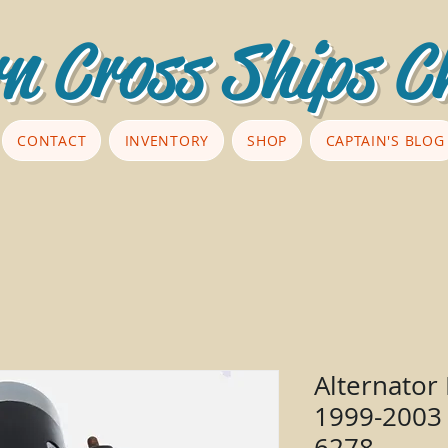
n Cross Ships C
CONTACT
INVENTORY
SHOP
CAPTAIN'S BLOG
Alternator
1999-2003 
6278