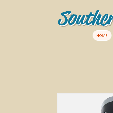
Souther
HOME