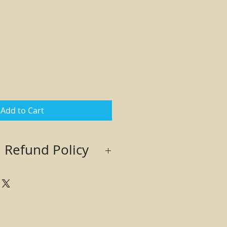
Add to Cart
 Refund Policy
th seller approval only. Buyer
 to obtain a Return Authorization
returning. Returns sent without
e refused and no refund will be
 returned in original condition.